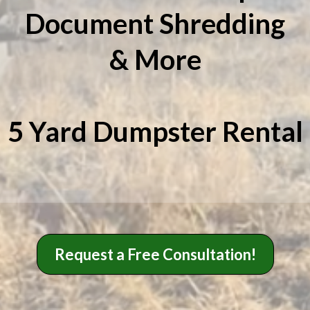
Document Shredding
& More
5 Yard Dumpster Rental
Request a Free Consultation!