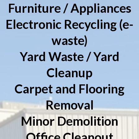
Furniture / Appliances
Electronic Recycling (e-
waste)
Yard Waste / Yard
Cleanup
Carpet and Flooring
Removal
Minor Demolition
Office Cleanout