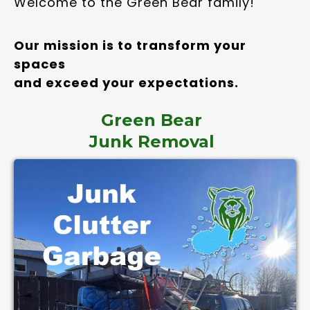
Welcome to the Green Bear family!
Our mission is to transform your
spaces
and exceed your expectations.
Green Bear
Junk Removal