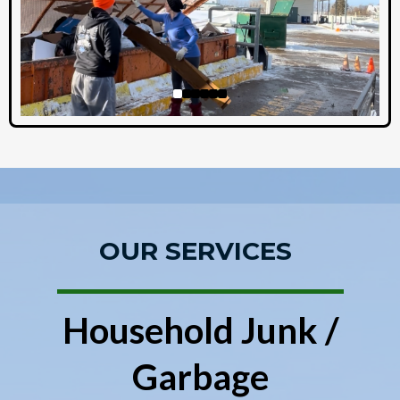
OUR SERVICES
Household Junk /
Garbage