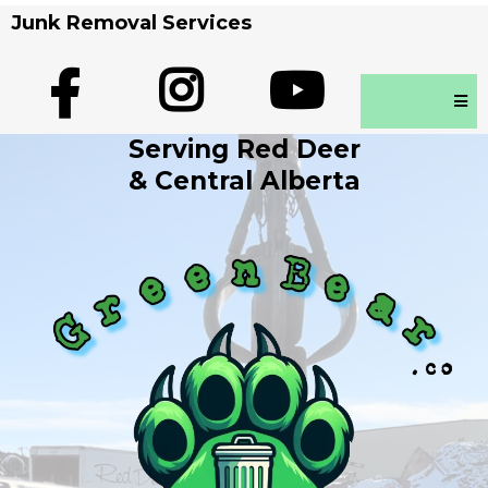
Junk Removal Services
Serving Red Deer
& Central Alberta