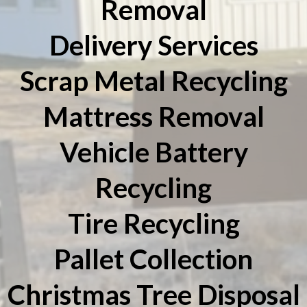
Removal
Delivery Services
Scrap Metal Recycling
Mattress Removal
Vehicle Battery
Recycling
Tire Recycling
Pallet Collection
Christmas Tree Disposal