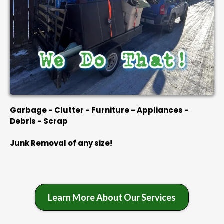
Garbage - Clutter - Furniture - Appliances -
Debris - Scrap
Junk Removal of any size!
Learn More About Our Services