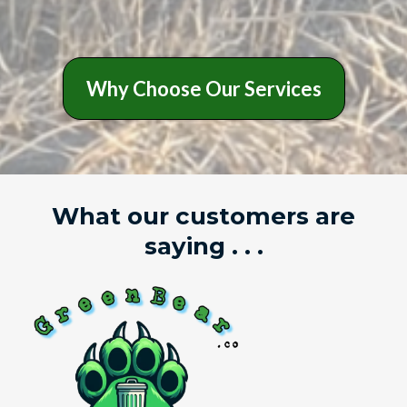
Why Choose Our Services
What our customers are
saying . . .