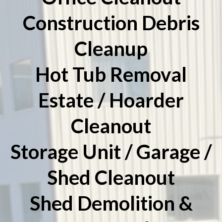
Construction Debris
Cleanup
Hot Tub Removal
Estate / Hoarder
Cleanout
Storage Unit / Garage /
Shed Cleanout
Shed Demolition &