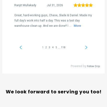
We look forward to serving you too!