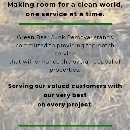
Making room for a clean world,
one service at a time.
Green Bear Junk Removal stands
committed to providing top-notch
service
that will enhance the overall appeal of
properties.
Serving our valued customers with
our very best
on every project.