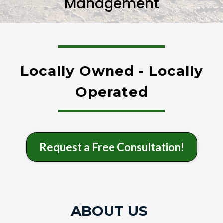
Management
Locally Owned - Locally
Operated
Request a Free Consultation!
ABOUT US