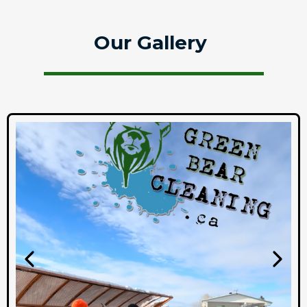
Our Gallery