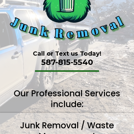
Call or Text us Today!
587-815-5540
Our Professional Services
include:
Junk Removal / Waste