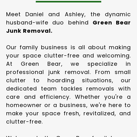
Meet Daniel and Ashley, the dynamic
husband-wife duo behind
Green Bear
Junk Removal.
Our family business is all about making
your space clutter-free and welcoming.
At Green Bear, we specialize in
professional junk removal. From small
clutter to hoarding situations, our
dedicated team tackles removals with
care and efficiency. Whether you're a
homeowner or a business, we're here to
make your space fresh, revitalized, and
clutter-free.